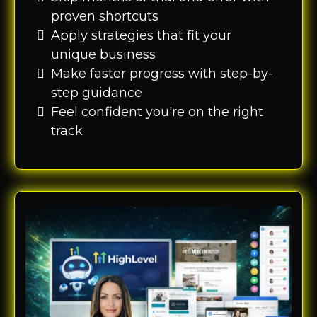
proven shortcuts
Apply strategies that fit your
unique business
Make faster progress with step-by-
step guidance
Feel confident you're on the right
track