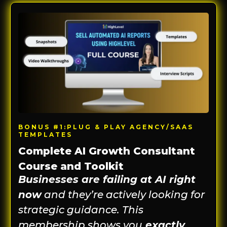
BONUS #1:PLUG & PLAY AGENCY/SAAS
TEMPLATES
Complete AI Growth Consultant
Course and Toolkit
Businesses are failing at AI right
now
and they’re actively looking for
strategic guidance. This
membership shows you
exactly