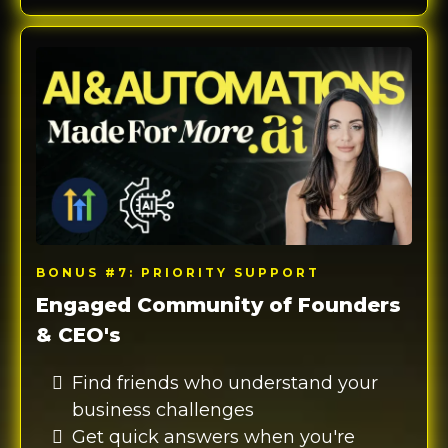
BONUS #7: PRIORITY SUPPORT
Engaged Community of Founders
& CEO's
Find friends who understand your
business challenges
Get quick answers when you're