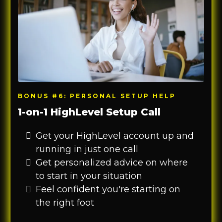
BONUS #6: PERSONAL SETUP HELP
1-on-1 HighLevel Setup Call
Get your HighLevel account up and
running in just one call
Get personalized advice on where
to start in your situation
Feel confident you're starting on
the right foot