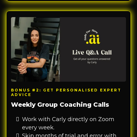
BONUS #2: GET PERSONALISED EXPERT
ADVICE
Weekly Group Coaching Calls
Work with Carly directly on Zoom
every week.
Skip months of trial and error with