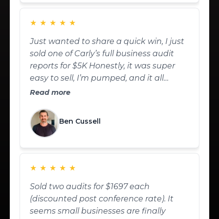
★
★
★
★
★
Just wanted to share a quick win, I just
sold one of Carly’s full business audit
reports for $5K Honestly, it was super
easy to sell, I’m pumped, and it all
worked out great. Big thanks to Carly
Read more
Meyers
Ben Cussell
★
★
★
★
★
Sold two audits for $1697 each
(discounted post conference rate). It
seems small businesses are finally