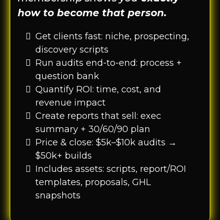
how to become that person.
Get clients fast: niche, prospecting,
discovery scripts
Run audits end-to-end: process +
question bank
Quantify ROI: time, cost, and
revenue impact
Create reports that sell: exec
summary + 30/60/90 plan
Price & close: $5k–$10k audits →
$50k+ builds
Includes assets: scripts, report/ROI
templates, proposals, GHL
snapshots