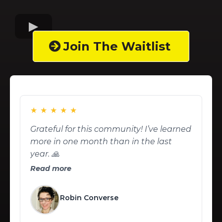
Join The Waitlist
★
★
★
★
★
Grateful for this community! I’ve learned
more in one month than in the last
year. 🙏
Read more
Robin Converse