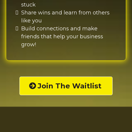
stuck
Share wins and learn from others
like you
Build connections and make
friends that help your business
grow!
Join The Waitlist