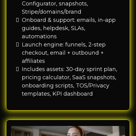
Configurator, snapshots,
Stripe/domains/brand
Onboard & support: emails, in-app
guides, helpdesk, SLAs,
automations
Launch engine: funnels, 2-step
checkout, email + outbound +
affiliates
Includes assets: 30-day sprint plan,
pricing calculator, SaaS snapshots,
onboarding scripts, TOS/Privacy
templates, KPI dashboard