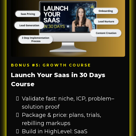
BONUS #5: GROWTH COURSE
Launch Your Saas in 30 Days
Course
Validate fast: niche, ICP, problem–
solution proof
Package & price: plans, trials,
rebilling markups
Build in HighLevel: SaaS