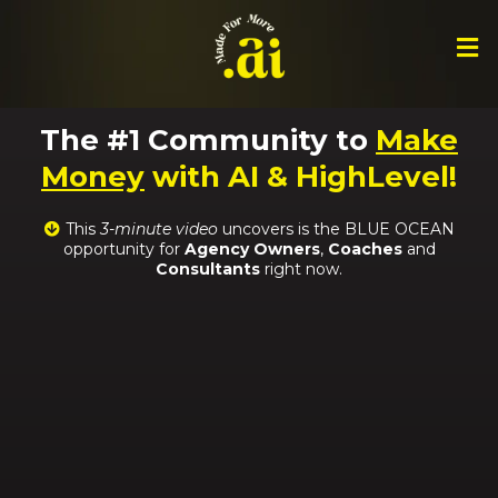
The #1 Community to
Make
Money
with AI & HighLevel!
This
3-minute video
uncovers is the BLUE OCEAN
opportunity for
Agency Owners
,
Coaches
and
Consultants
right now.