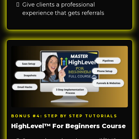
Give clients a professional
experience that gets referrals
BONUS #4: STEP BY STEP TUTORIALS
HighLevel™ For Beginners Course