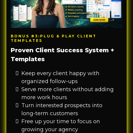
BONUS #3:PLUG & PLAY CLIENT
TEMPLATES
Proven Client Success System +
Templates
Keep every client happy with
organized follow-ups
Serve more clients without adding
more work hours
Turn interested prospects into
long-term customers
Free up your time to focus on
growing your agency