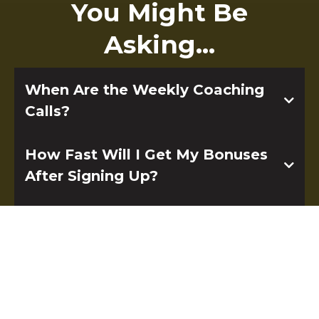
You Might Be
Asking...
When Are the Weekly Coaching
Calls?
How Fast Will I Get My Bonuses
After Signing Up?
What is Included in the, AI
Consultant, HighLevel™ For
Beginners and Launch Your Saas
with HighLevel™ Courses?
Q: What’s inside “Become an AI