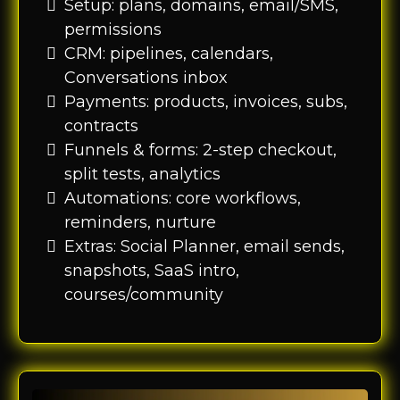
Setup: plans, domains, email/SMS,
permissions
CRM: pipelines, calendars,
Conversations inbox
Payments: products, invoices, subs,
contracts
Funnels & forms: 2-step checkout,
split tests, analytics
Automations: core workflows,
reminders, nurture
Extras: Social Planner, email sends,
snapshots, SaaS intro,
courses/community